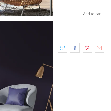
Add to cart