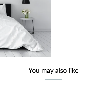
You may also like