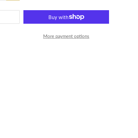
More payment options