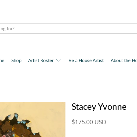
me
Shop
Artist Roster
Be a House Artist
About the H
Stacey Yvonne
$175.00 USD