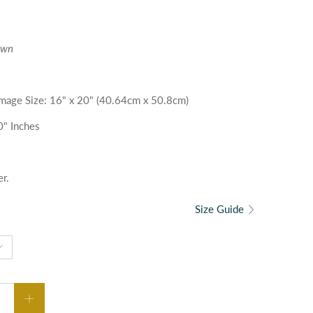
own
| Image Size: 16" x 20" (40.64cm x 50.8cm)
0" Inches
er.
Size Guide