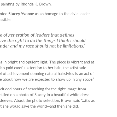
painting by Rhonda K. Brown.
inted
Stacey Yvonne
as an homage to the civic leader
ssible.
e of generation of leaders that defines
ave the right to do the things I think I should
nder and my race should not be limitations.”
in bright and opulent light. The piece is vibrant and at
 paid careful attention to her hair., the artist said
l of achievement donning natural hairstyles is an act of
tive about how we are expected to show up in any space.”
ncluded hours of searching for the right image from
ettled on a photo of Stacey in a beautiful white dress
sleeves.
About the photo selection, Brown said “...it’s as
at she would save the world—and then she did.