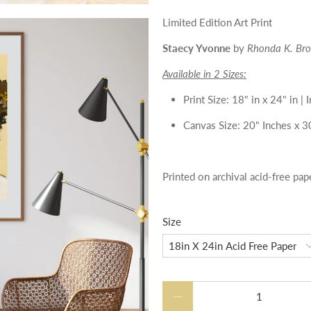
Limited Edition Art Print
Staecy Yvonne
by
Rhonda K. Br
Available in 2 Sizes:
Print Size: 18" in x 24" in 
Canvas Size: 20" Inches x 3
Printed on archival acid-free pap
Size
Qty