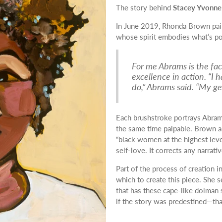
The story behind
Stacey Yvonne
In June 2019, Rhonda Brown pa
whose spirit embodies what’s po
For me Abrams is the fac
excellence in action. “I h
do,” Abrams said. “My ge
Each brushstroke portrays Abrams 
the same time palpable. Brown also
“black women at the highest leve
self-love. It corrects any narra
Part of the process of creation i
which to create this piece. She s
that has these cape-like dolman 
if the story was predestined—th