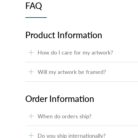
FAQ
Product Information
How do I care for my artwork?
Will my artwork be framed?
Order Information
When do orders ship?
Do you ship internationally?