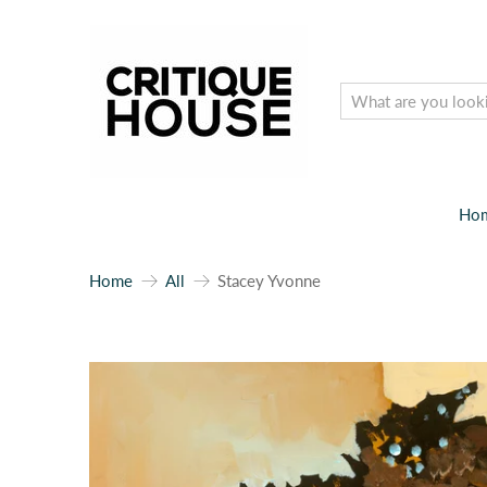
Ho
Home
All
Stacey Yvonne