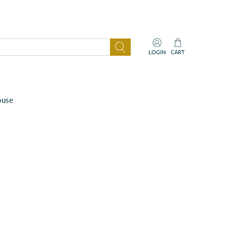
LOGIN
CART
ouse