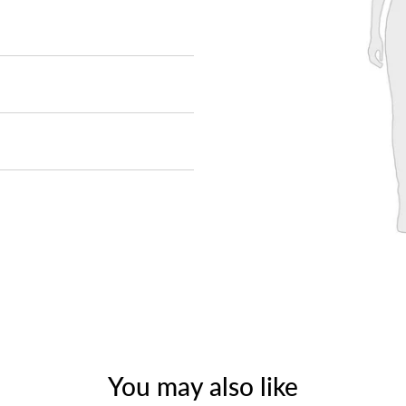
You may also like