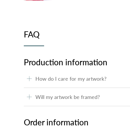
FAQ
Production information
How do I care for my artwork?
Will my artwork be framed?
Order information