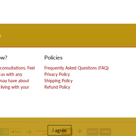
k
ow?
Policies
 consultations. Feel
Frequently Asked Questions (FAQ)
 us with any
Privacy Policy
 may have about
Shipping Policy
living with your
Refund Policy
I agree