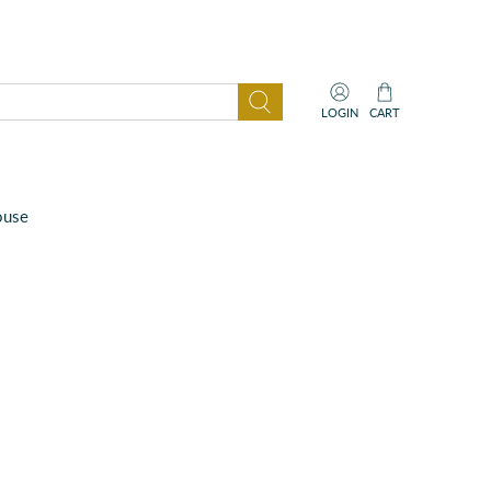
LOGIN
CART
ouse