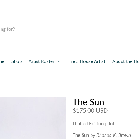
me
Shop
Artist Roster
Be a House Artist
About the H
The Sun
$175.00 USD
Limited Edition print
The Sun
by
Rhonda K. Brown