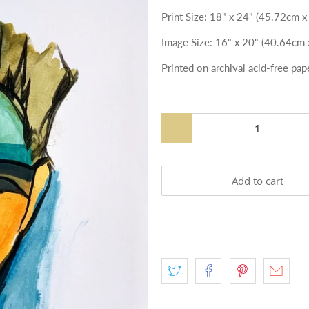
Print Size
: 18" x 24" (45.72cm 
Image
Size
: 16" x 20" (40.64cm
Printed on archival acid-free pap
Qty
Add to cart