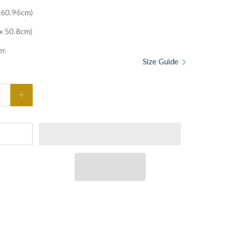
x 60.96cm)
 x 50.8cm)
er.
Size Guide