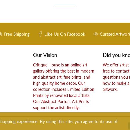
Free Shipping
Like Us On Facebook
Curated Artwor
Our Vision
Did you kn
Critique House is an online art
We offer artist
gallery offering the best in modern
free to contact
and abstract art, fine prints, and
questions you
high quality home décor. Our
how to make a 
collection includes Limited Edition
artwork.
Prints by renowned local artists.
Our Abstract Portrait Art Prints
support the artist directly.
opping experience. By using this site, you agree to its use of