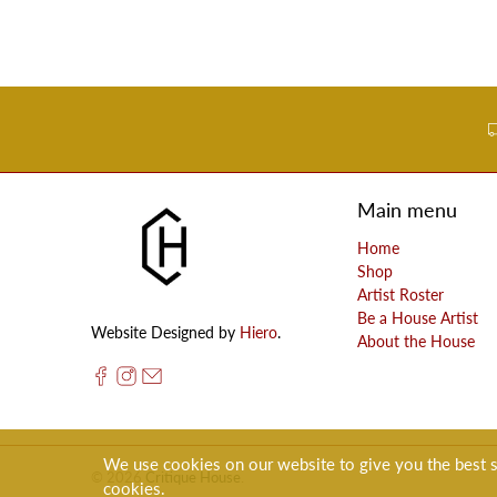
Main menu
Home
Shop
Artist Roster
Be a House Artist
Website Designed by
Hiero
.
About the House
We use cookies on our website to give you the best sh
© 2026
Critique House
.
cookies.