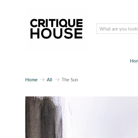
Ho
Home
All
The Sun