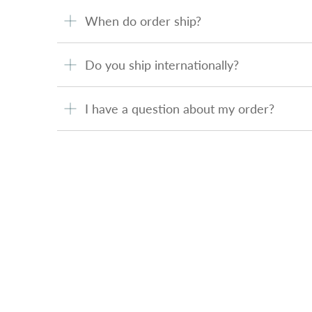
When do order ship?
Do you ship internationally?
I have a question about my order?