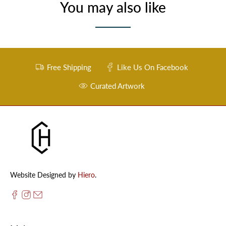
You may also like
Free Shipping
Like Us On Facebook
Curated Artwork
Website Designed by
Hiero
.