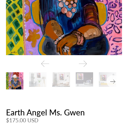
Earth Angel Ms. Gwen
$175.00 USD