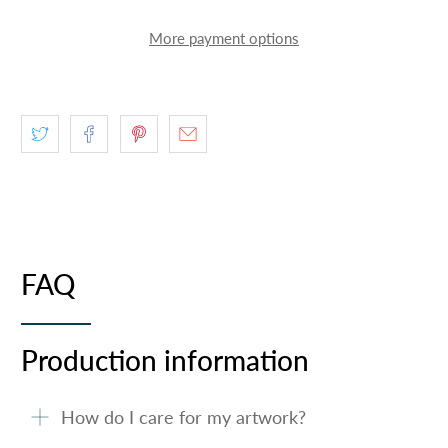
More payment options
FAQ
Production information
How do I care for my artwork?