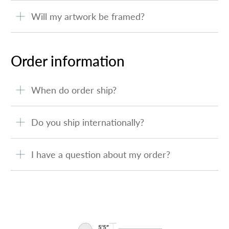
Will my artwork be framed?
Order information
When do order ship?
Do you ship internationally?
I have a question about my order?