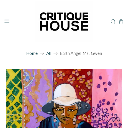
Home
All
Earth Angel Ms. Gwen