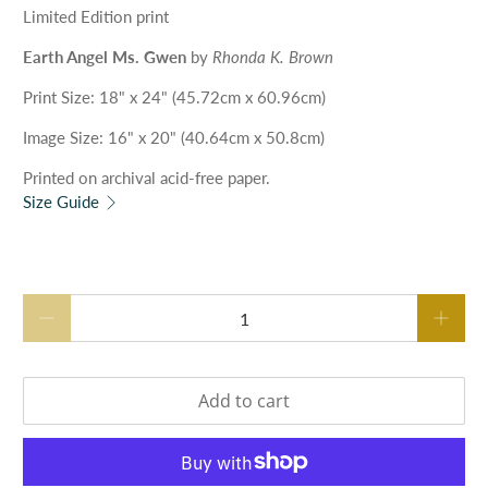
Limited Edition print
Earth Angel Ms. Gwen
by
Rhonda K. Brown
Print Size
: 18" x 24" (45.72cm x 60.96cm)
Image
Size
: 16" x 20" (40.64cm x 50.8cm)
Printed on archival acid-free paper.
Size Guide
Qty
Add to cart