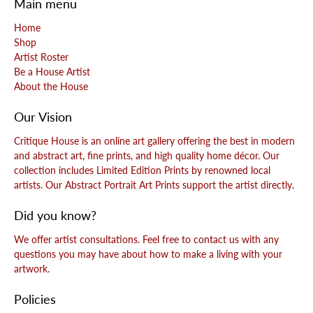
Main menu
Home
Shop
Artist Roster
Be a House Artist
About the House
Our Vision
Critique House is an online art gallery offering the best in modern
and abstract art, fine prints, and high quality home décor. Our
collection includes Limited Edition Prints by renowned local
artists. Our Abstract Portrait Art Prints support the artist directly.
Did you know?
We offer artist consultations. Feel free to contact us with any
questions you may have about how to make a living with your
artwork.
Policies