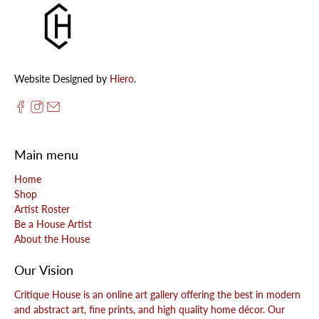
Website Designed by
Hiero
.
Main menu
Home
Shop
Artist Roster
Be a House Artist
About the House
Our Vision
Critique House is an online art gallery offering the best in modern
and abstract art, fine prints, and high quality home décor. Our