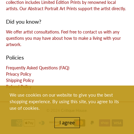
collection includes Limited Edition Prints by renowned local
artists. Our Abstract Portrait Art Prints support the artist directly.
Did you know?
We offer artist consultations. Feel free to contact us with any
questions you may have about how to make a living with your
artwork.
Policies
Frequently Asked Questions (FAQ)
Privacy Policy
Shipping Policy
Refund Policy
We use cookies on our website to give you the best
shopping experience. By using this site, you agree to its
use of cookies.
© 2026
Critique House
.
I agree