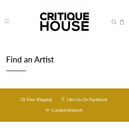
Find an Artist
Free Shipping
Like Us On Facebook
Curated Artwork